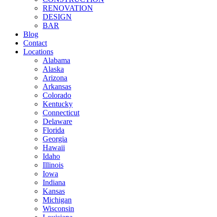
RENOVATION
DESIGN
BAR
Blog
Contact
Locations
Alabama
Alaska
Arizona
Arkansas
Colorado
Kentucky
Connecticut
Delaware
Florida
Georgia
Hawaii
Idaho
Illinois
Iowa
Indiana
Kansas
Michigan
Wisconsin