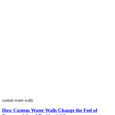
custom water walls
How Custom Water Walls Change the Feel of