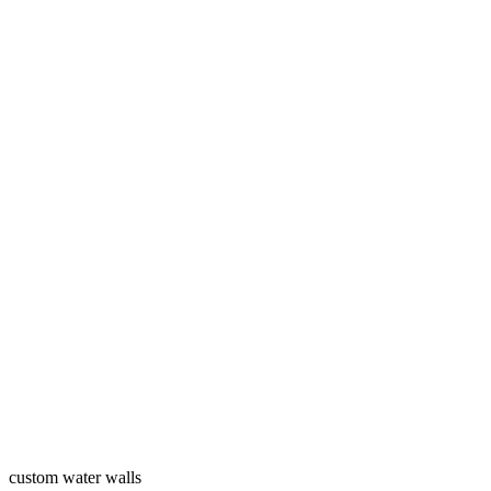
custom water walls