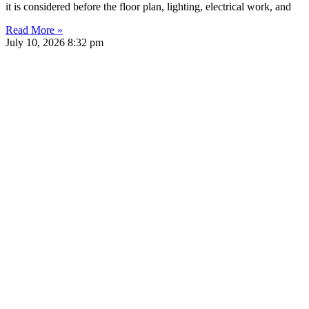
it is considered before the floor plan, lighting, electrical work, and
Read More »
July 10, 2026
8:32 pm