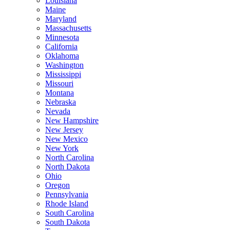
Louisiana
Maine
Maryland
Massachusetts
Minnesota
California
Oklahoma
Washington
Mississippi
Missouri
Montana
Nebraska
Nevada
New Hampshire
New Jersey
New Mexico
New York
North Carolina
North Dakota
Ohio
Oregon
Pennsylvania
Rhode Island
South Carolina
South Dakota