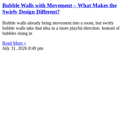
Bubble Walls with Movement – What Makes the
Swirly Design Different?
Bubble walls already bring movement into a room, but swirly
bubble walls take that idea in a more playful direction. Instead of
bubbles rising in
Read More »
July 31, 2026
8:49 pm