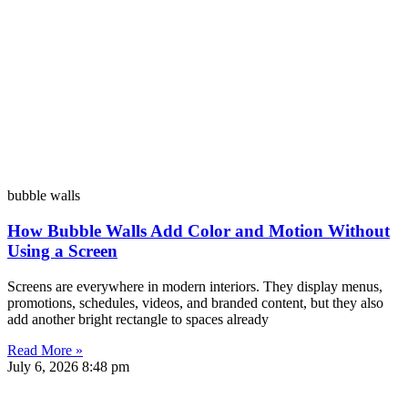
bubble walls
How Bubble Walls Add Color and Motion Without
Using a Screen
Screens are everywhere in modern interiors. They display menus,
promotions, schedules, videos, and branded content, but they also
add another bright rectangle to spaces already
Read More »
July 6, 2026
8:48 pm