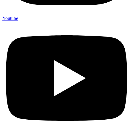
Youtube