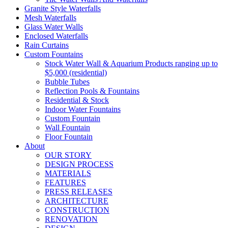
Granite Style Waterfalls
Mesh Waterfalls
Glass Water Walls
Enclosed Waterfalls
Rain Curtains
Custom Fountains
Stock Water Wall & Aquarium Products ranging up to
$5,000 (residential)
Bubble Tubes
Reflection Pools & Fountains
Residential & Stock
Indoor Water Fountains
Custom Fountain
Wall Fountain
Floor Fountain
About
OUR STORY
DESIGN PROCESS
MATERIALS
FEATURES
PRESS RELEASES
ARCHITECTURE
CONSTRUCTION
RENOVATION