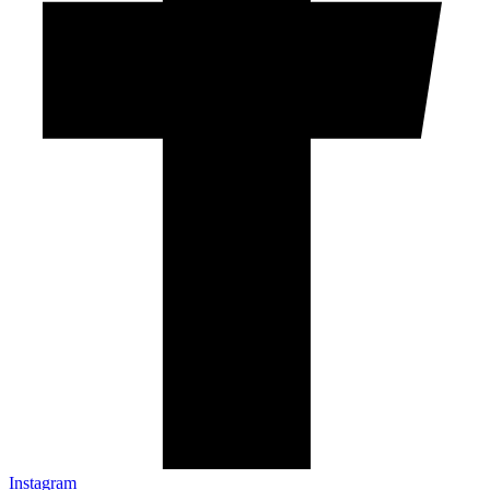
Instagram