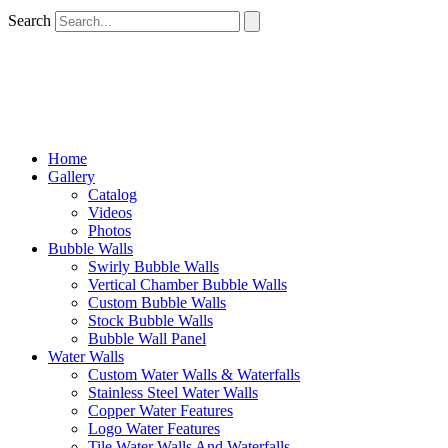
Search
Home
Gallery
Catalog
Videos
Photos
Bubble Walls
Swirly Bubble Walls
Vertical Chamber Bubble Walls
Custom Bubble Walls
Stock Bubble Walls
Bubble Wall Panel
Water Walls
Custom Water Walls & Waterfalls
Stainless Steel Water Walls
Copper Water Features
Logo Water Features
Tile Water Walls And Waterfalls