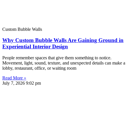
Custom Bubble Walls
Why Custom Bubble Walls Are Gaining Ground in
Experiential Interior Design
People remember spaces that give them something to notice.
Movement, light, sound, texture, and unexpected details can make a
lobby, restaurant, office, or waiting room
Read More »
July 7, 2026
9:02 pm