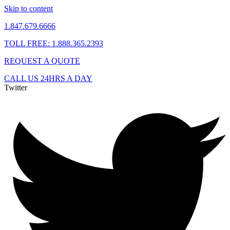
Skip to content
1.847.679.6666
TOLL FREE: 1.888.365.2393
REQUEST A QUOTE
CALL US 24HRS A DAY
Twitter