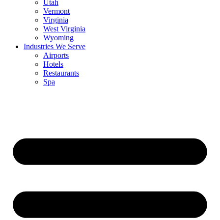
Utah
Vermont
Virginia
West Virginia
Wyoming
Industries We Serve
Airports
Hotels
Restaurants
Spa