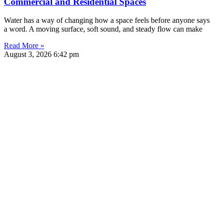
Commercial and Residential Spaces
Water has a way of changing how a space feels before anyone says
a word. A moving surface, soft sound, and steady flow can make
Read More »
August 3, 2026
6:42 pm