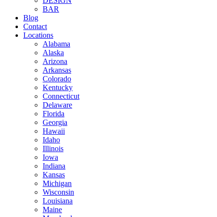
DESIGN
BAR
Blog
Contact
Locations
Alabama
Alaska
Arizona
Arkansas
Colorado
Kentucky
Connecticut
Delaware
Florida
Georgia
Hawaii
Idaho
Illinois
Iowa
Indiana
Kansas
Michigan
Wisconsin
Louisiana
Maine