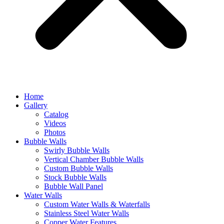
Home
Gallery
Catalog
Videos
Photos
Bubble Walls
Swirly Bubble Walls
Vertical Chamber Bubble Walls
Custom Bubble Walls
Stock Bubble Walls
Bubble Wall Panel
Water Walls
Custom Water Walls & Waterfalls
Stainless Steel Water Walls
Copper Water Features