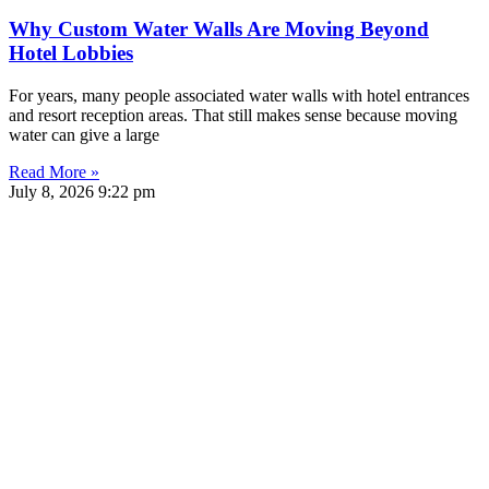
Why Custom Water Walls Are Moving Beyond
Hotel Lobbies
For years, many people associated water walls with hotel entrances
and resort reception areas. That still makes sense because moving
water can give a large
Read More »
July 8, 2026
9:22 pm