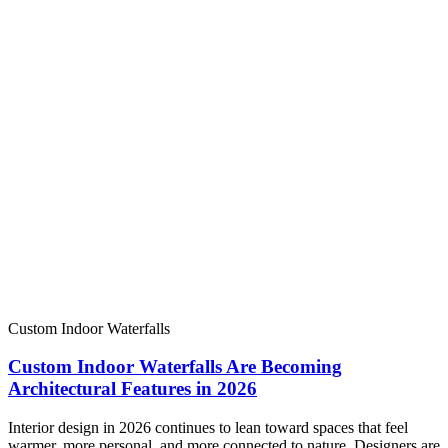
Custom Indoor Waterfalls
Custom Indoor Waterfalls Are Becoming
Architectural Features in 2026
Interior design in 2026 continues to lean toward spaces that feel
warmer, more personal, and more connected to nature. Designers are