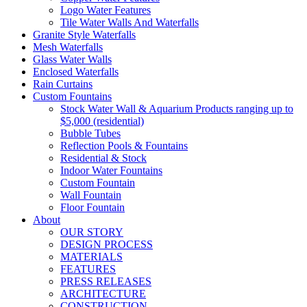
Logo Water Features
Tile Water Walls And Waterfalls
Granite Style Waterfalls
Mesh Waterfalls
Glass Water Walls
Enclosed Waterfalls
Rain Curtains
Custom Fountains
Stock Water Wall & Aquarium Products ranging up to
$5,000 (residential)
Bubble Tubes
Reflection Pools & Fountains
Residential & Stock
Indoor Water Fountains
Custom Fountain
Wall Fountain
Floor Fountain
About
OUR STORY
DESIGN PROCESS
MATERIALS
FEATURES
PRESS RELEASES
ARCHITECTURE
CONSTRUCTION