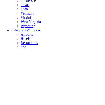
Tennessee
Texas
Utah
Vermont
Virginia
West Virginia
Wyoming
Industries We Serve
Airports
Hotels
Restaurants
Spa