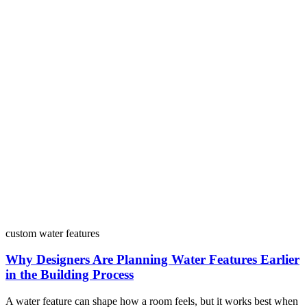
custom water features
Why Designers Are Planning Water Features Earlier
in the Building Process
A water feature can shape how a room feels, but it works best when