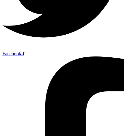
Facebook-f