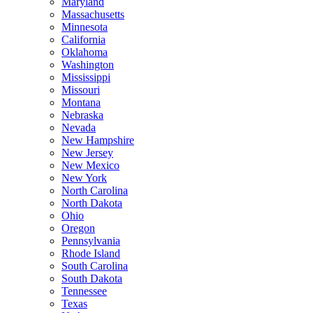
Maryland
Massachusetts
Minnesota
California
Oklahoma
Washington
Mississippi
Missouri
Montana
Nebraska
Nevada
New Hampshire
New Jersey
New Mexico
New York
North Carolina
North Dakota
Ohio
Oregon
Pennsylvania
Rhode Island
South Carolina
South Dakota
Tennessee
Texas